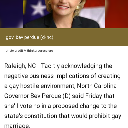
gov. bev perdue (d-nc)
photo credit // thinkprogress.org
Raleigh, NC - Tacitly acknowledging the
negative business implications of creating
a gay hostile environment, North Carolina
Governor Bev Perdue (D) said Friday that
she'll vote no in a proposed change to the
state's constitution that would prohibit gay
marriage.