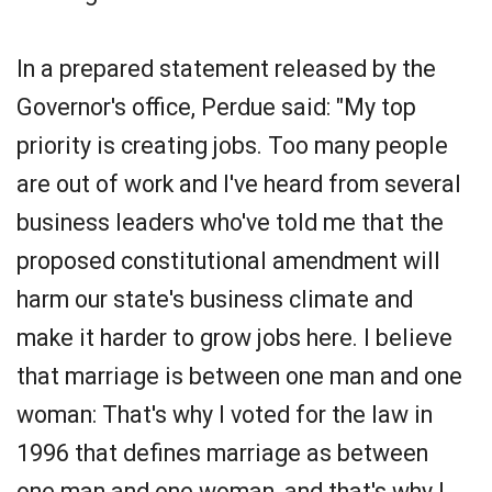
In a prepared statement released by the
Governor's office, Perdue said: "My top
priority is creating jobs. Too many people
are out of work and I've heard from several
business leaders who've told me that the
proposed constitutional amendment will
harm our state's business climate and
make it harder to grow jobs here. I believe
that marriage is between one man and one
woman: That's why I voted for the law in
1996 that defines marriage as between
one man and one woman, and that's why I