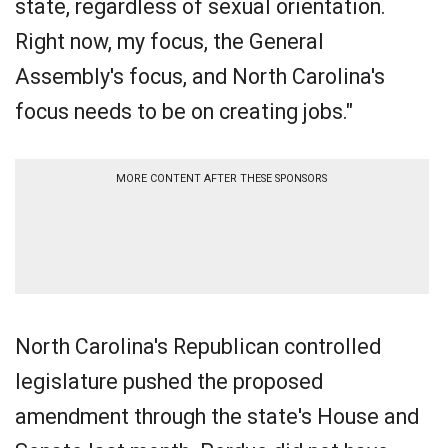
state, regardless of sexual orientation.
Right now, my focus, the General
Assembly's focus, and North Carolina's
focus needs to be on creating jobs."
MORE CONTENT AFTER THESE SPONSORS
North Carolina's Republican controlled
legislature pushed the proposed
amendment through the state's House and