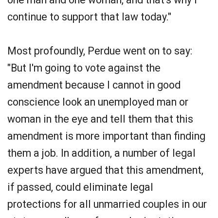
continue to support that law today."
Most profoundly, Perdue went on to say:
"But I'm going to vote against the
amendment because I cannot in good
conscience look an unemployed man or
woman in the eye and tell them that this
amendment is more important than finding
them a job. In addition, a number of legal
experts have argued that this amendment,
if passed, could eliminate legal
protections for all unmarried couples in our