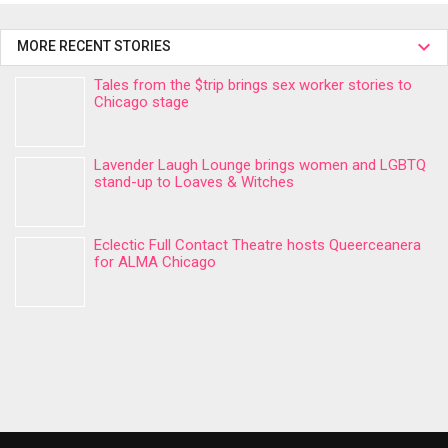
MORE RECENT STORIES
Tales from the $trip brings sex worker stories to
Chicago stage
Lavender Laugh Lounge brings women and LGBTQ
stand-up to Loaves & Witches
Eclectic Full Contact Theatre hosts Queerceanera
for ALMA Chicago