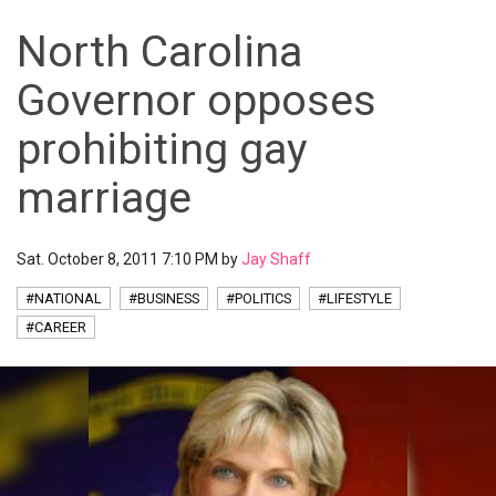
North Carolina
Governor opposes
prohibiting gay
marriage
Sat. October 8, 2011 7:10 PM by
Jay Shaff
#NATIONAL
#BUSINESS
#POLITICS
#LIFESTYLE
#CAREER