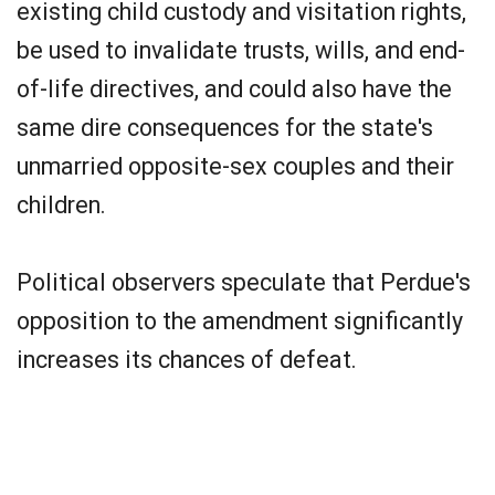
existing child custody and visitation rights,
be used to invalidate trusts, wills, and end-
of-life directives, and could also have the
same dire consequences for the state's
unmarried opposite-sex couples and their
children.
Political observers speculate that Perdue's
opposition to the amendment significantly
increases its chances of defeat.