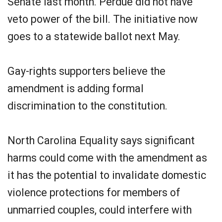
Senate last month. Perdue did not have
veto power of the bill. The initiative now
goes to a statewide ballot next May.
Gay-rights supporters believe the
amendment is adding formal
discrimination to the constitution.
North Carolina Equality says significant
harms could come with the amendment as
it has the potential to invalidate domestic
violence protections for members of
unmarried couples, could interfere with