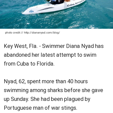
photo credit // http://diananyad.com/blog/
Key West, Fla. - Swimmer Diana Nyad has
abandoned her latest attempt to swim
from Cuba to Florida.
Nyad, 62, spent more than 40 hours
swimming among sharks before she gave
up Sunday. She had been plagued by
Portuguese man of war stings.