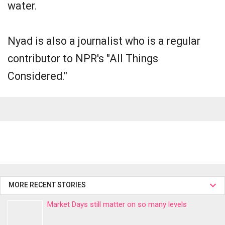
water.
Nyad is also a journalist who is a regular
contributor to NPR's "All Things
Considered."
MORE RECENT STORIES
Market Days still matter on so many levels