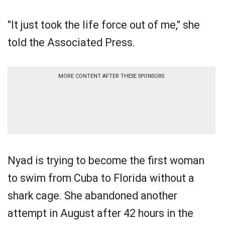
"It just took the life force out of me," she
told the Associated Press.
MORE CONTENT AFTER THESE SPONSORS
Nyad is trying to become the first woman
to swim from Cuba to Florida without a
shark cage. She abandoned another
attempt in August after 42 hours in the