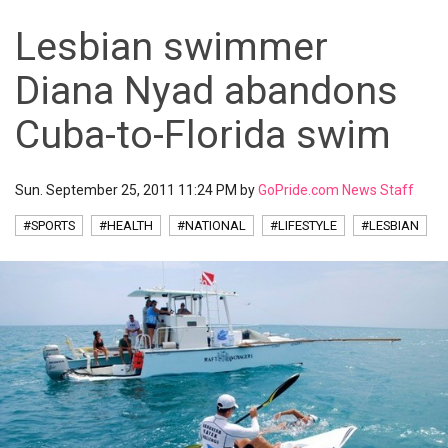
Lesbian swimmer
Diana Nyad abandons
Cuba-to-Florida swim
Sun. September 25, 2011 11:24 PM by
GoPride.com News Staff
#SPORTS
#HEALTH
#NATIONAL
#LIFESTYLE
#LESBIAN