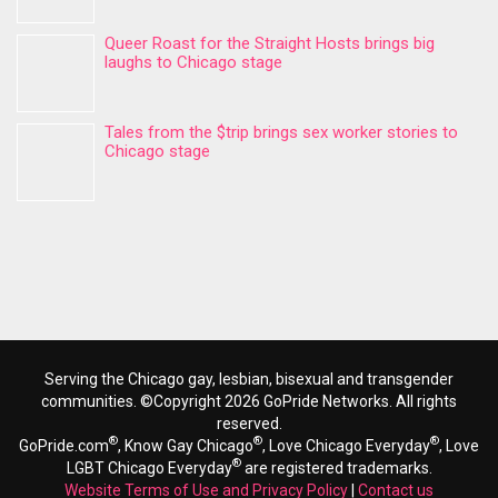
Queer Roast for the Straight Hosts brings big
laughs to Chicago stage
Tales from the $trip brings sex worker stories to
Chicago stage
Serving the Chicago gay, lesbian, bisexual and transgender
communities. ©Copyright 2026 GoPride Networks. All rights
reserved.
®
®
®
GoPride.com
, Know Gay Chicago
, Love Chicago Everyday
, Love
®
LGBT Chicago Everyday
are registered trademarks.
Website Terms of Use and Privacy Policy
|
Contact us