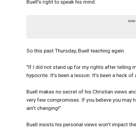
Buell's right to speak his mind.
MORE
So this past Thursday, Buell teaching again.
"If I did not stand up for my rights after telling
hypocrite. It's been a lesson. It's been a heck of
Buell makes no secret of his Christian views and
very few compromises. If you believe you may ha
ain't changing!"
Buell insists his personal views won't impact th