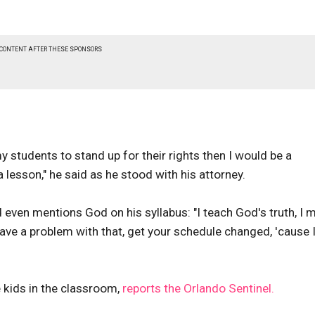
 CONTENT AFTER THESE SPONSORS
 my students to stand up for their rights then I would be a
 a lesson," he said as he stood with his attorney.
 even mentions God on his syllabus: "I teach God's truth, I 
ve a problem with that, get your schedule changed, 'cause 
e kids in the classroom,
reports the Orlando Sentinel.