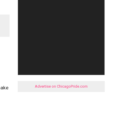
Advertise on ChicagoPride.com
make
I