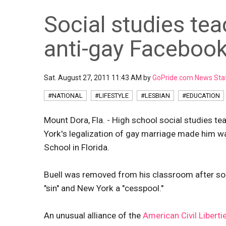
Social studies tea
anti-gay Facebo
Sat. August 27, 2011 11:43 AM by
GoPride.com News Sta
#NATIONAL
#LIFESTYLE
#LESBIAN
#EDUCATION
Mount Dora, Fla. - High school social studies t
York's legalization of gay marriage made him wa
School in Florida.
Buell was removed from his classroom after som
"sin" and New York a "cesspool."
An unusual alliance of the
American Civil Liberti