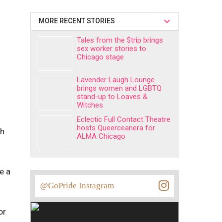
MORE RECENT STORIES
Tales from the $trip brings
sex worker stories to
Chicago stage
Lavender Laugh Lounge
brings women and LGBTQ
stand-up to Loaves &
Witches
Eclectic Full Contact Theatre
hosts Queerceanera for
gh
ALMA Chicago
e a
@GoPride Instagram
or