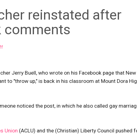
cher reinstated after
ok comments
ff
eacher Jerry Buell, who wrote on his Facebook page that New
nt to "throw up," is back in his classroom at Mount Dora Hi
eone noticed the post, in which he also called gay marriag
es Union
(ACLU) and the (Christian) Liberty Council pushed f