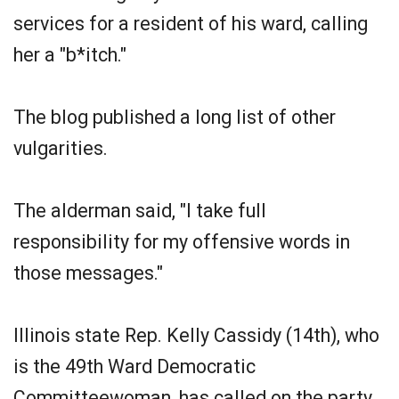
services for a resident of his ward, calling
her a "b*itch."
The blog published a long list of other
vulgarities.
The alderman said, "I take full
responsibility for my offensive words in
those messages."
Illinois state Rep. Kelly Cassidy (14th), who
is the 49th Ward Democratic
Committeewoman, has called on the party