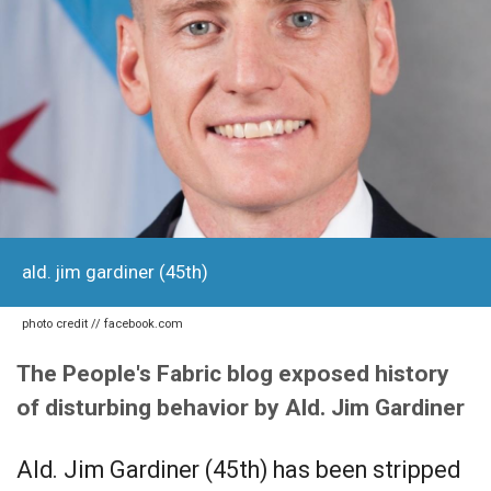
ald. jim gardiner (45th)
photo credit // facebook.com
The People's Fabric blog exposed history
of disturbing behavior by Ald. Jim Gardiner
Ald. Jim Gardiner (45th) has been stripped