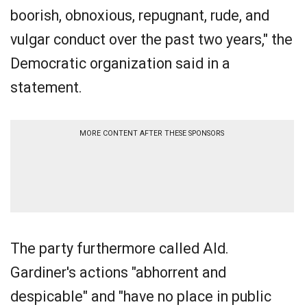
boorish, obnoxious, repugnant, rude, and
vulgar conduct over the past two years," the
Democratic organization said in a
statement.
MORE CONTENT AFTER THESE SPONSORS
The party furthermore called Ald.
Gardiner's actions "abhorrent and
despicable" and "have no place in public