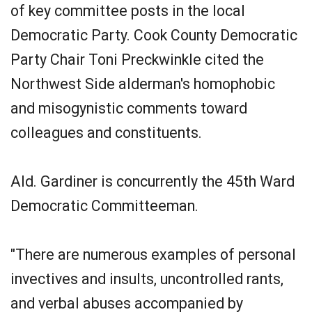
of key committee posts in the local
Democratic Party. Cook County Democratic
Party Chair Toni Preckwinkle cited the
Northwest Side alderman's homophobic
and misogynistic comments toward
colleagues and constituents.
Ald. Gardiner is concurrently the 45th Ward
Democratic Committeeman.
"There are numerous examples of personal
invectives and insults, uncontrolled rants,
and verbal abuses accompanied by