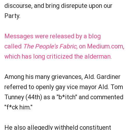
discourse, and bring disrepute upon our
Party.
Messages were released by a blog
called
The People's Fabric,
on Medium.com,
which has long criticized the alderman.
Among his many grievances, Ald. Gardiner
referred to openly gay vice mayor Ald. Tom
Tunney (44th) as a "b*itch" and commented
"f*ck him."
He also allegedly withheld constituent