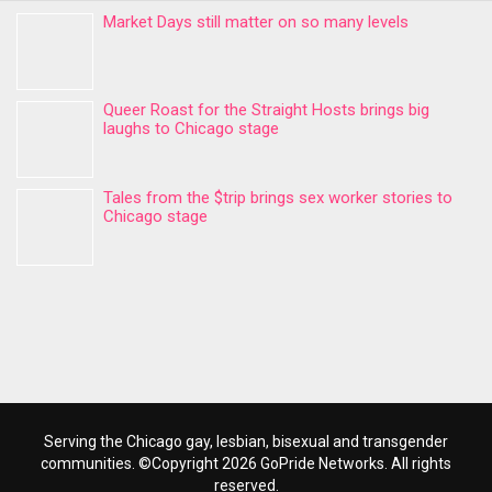
Market Days still matter on so many levels
Queer Roast for the Straight Hosts brings big
laughs to Chicago stage
Tales from the $trip brings sex worker stories to
Chicago stage
Serving the Chicago gay, lesbian, bisexual and transgender
communities. ©Copyright 2026 GoPride Networks. All rights
reserved.