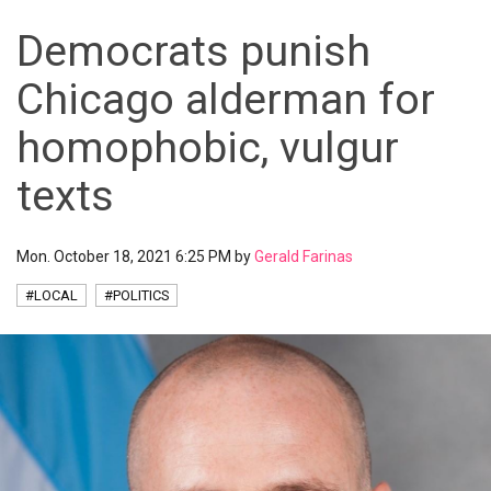
Democrats punish
Chicago alderman for
homophobic, vulgur
texts
Mon. October 18, 2021 6:25 PM by
Gerald Farinas
#LOCAL
#POLITICS