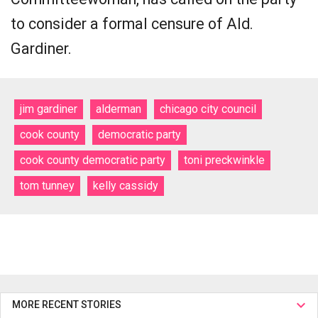
to consider a formal censure of Ald.
Gardiner.
jim gardiner
alderman
chicago city council
cook county
democratic party
cook county democratic party
toni preckwinkle
tom tunney
kelly cassidy
MORE RECENT STORIES