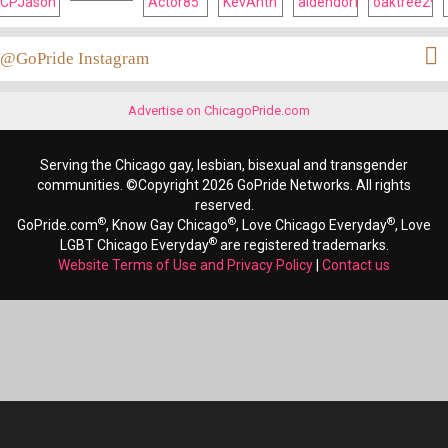
@GoPride Instagram
Advertise on ChicagoPride.com
Serving the Chicago gay, lesbian, bisexual and transgender
communities. ©Copyright 2026 GoPride Networks. All rights
reserved.
®
®
®
GoPride.com
, Know Gay Chicago
, Love Chicago Everyday
, Love
®
LGBT Chicago Everyday
are registered trademarks.
Website Terms of Use and Privacy Policy
|
Contact us