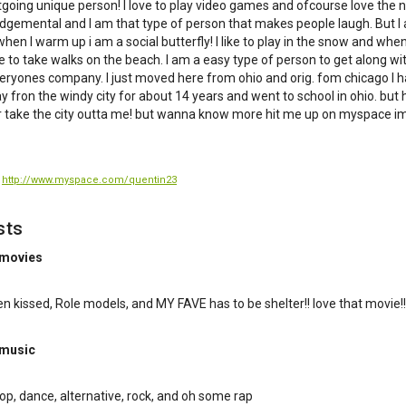
tgoing unique person! I love to play video games and ofcourse love the nigh
dgemental and I am that type of person that makes people laugh. But I
 when I warm up i am a social butterfly! I like to play in the snow and when 
 to take walks on the beach. I am a easy type of person to get along wi
eryones company. I just moved here from ohio and orig. fom chicago I 
 fron the windy city for about 14 years and went to school in ohio. but
 take the city outta me! but wanna know more hit me up on myspace im
:
http://www.myspace.com/quentin23
sts
 movies
n kissed, Role models, and MY FAVE has to be shelter!! love that movie!!
 music
hop, dance, alternative, rock, and oh some rap