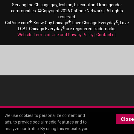
Serving the Chicago gay, lesbian, bisexual and transgender
communities. ©Copyright 2026 GoPride Networks. All rights
reserved.
®
®
®
GoPride.com
, Know Gay Chicago
, Love Chicago Everyday
, Love
®
LGBT Chicago Everyday
are registered trademarks.
Website Terms of Use and Privacy Policy
|
Contact us
We use cookies to personalize content and
Close
ads, to provide social media features and to
analyze our traffic. By using this website, you