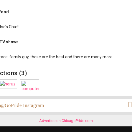
 food
so's Chix!!
 TV shows
grace, family guy, those are the best and there are many more
ctions (3)
@GoPride Instagram
Advertise on ChicagoPride.com