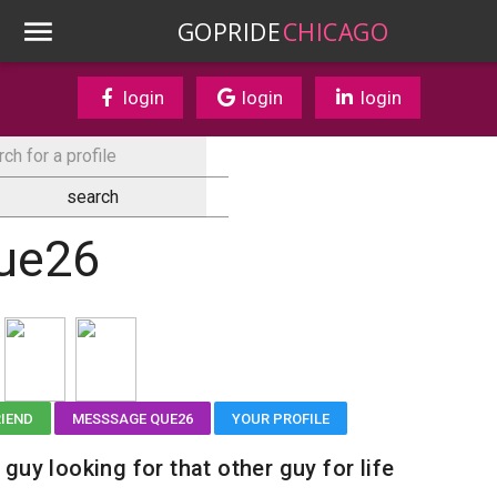
GOPRIDE
CHICAGO
login
login
login
ue26
RIEND
MESSSAGE QUE26
YOUR PROFILE
 guy looking for that other guy for life