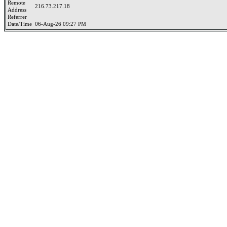
Remote
216.73.217.18
Address
Referrer
Date/Time
06-Aug-26 09:27 PM