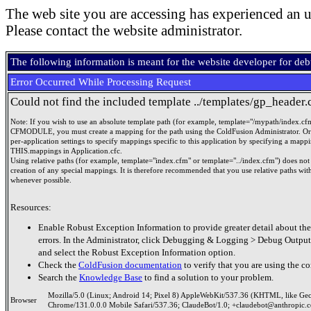
The web site you are accessing has experienced an u
Please contact the website administrator.
The following information is meant for the website developer for de
Error Occurred While Processing Request
Could not find the included template ../templates/gp_header.
Note: If you wish to use an absolute template path (for example, template="/mypath/index.cf
CFMODULE, you must create a mapping for the path using the ColdFusion Administrator. Or
per-application settings to specify mappings specific to this application by specifying a mappi
THIS.mappings in Application.cfc.
Using relative paths (for example, template="index.cfm" or template="../index.cfm") does not 
creation of any special mappings. It is therefore recommended that you use relative paths
whenever possible.
Resources:
Enable Robust Exception Information to provide greater detail about the
errors. In the Administrator, click Debugging & Logging > Debug Output
and select the Robust Exception Information option.
Check the
ColdFusion documentation
to verify that you are using the co
Search the
Knowledge Base
to find a solution to your problem.
Mozilla/5.0 (Linux; Android 14; Pixel 8) AppleWebKit/537.36 (KHTML, like Ge
Browser
Chrome/131.0.0.0 Mobile Safari/537.36; ClaudeBot/1.0; +claudebot@anthropic.