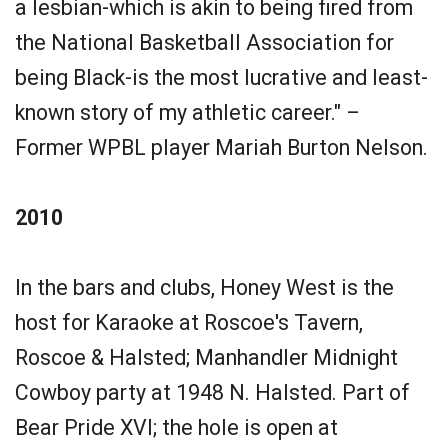
a lesbian-which is akin to being fired from
the National Basketball Association for
being Black-is the most lucrative and least-
known story of my athletic career." –
Former WPBL player Mariah Burton Nelson.
2010
In the bars and clubs, Honey West is the
host for Karaoke at Roscoe's Tavern,
Roscoe & Halsted; Manhandler Midnight
Cowboy party at 1948 N. Halsted. Part of
Bear Pride XVI; the hole is open at