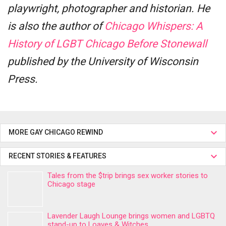
playwright, photographer and historian. He
is also the author of
Chicago Whispers: A
History of LGBT Chicago Before Stonewall
published by the University of Wisconsin
Press.
MORE GAY CHICAGO REWIND
RECENT STORIES & FEATURES
Tales from the $trip brings sex worker stories to
Chicago stage
Lavender Laugh Lounge brings women and LGBTQ
stand-up to Loaves & Witches