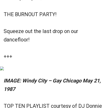
THE BURNOUT PARTY!
Squeeze out the last drop on our
dancefloor!
+++
IMAGE: Windy City – Gay Chicago May 21,
1987
TOP TEN PLAYLIST courtesy of DJ Donnie