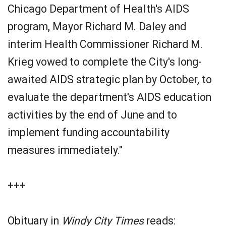
Chicago Department of Health's AIDS
program, Mayor Richard M. Daley and
interim Health Commissioner Richard M.
Krieg vowed to complete the City's long-
awaited AIDS strategic plan by October, to
evaluate the department's AIDS education
activities by the end of June and to
implement funding accountability
measures immediately."
+++
Obituary in
Windy City Times
reads: