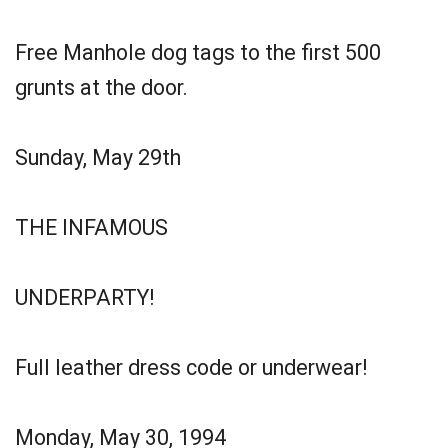
Free Manhole dog tags to the first 500
grunts at the door.
Sunday, May 29th
THE INFAMOUS
UNDERPARTY!
Full leather dress code or underwear!
Monday, May 30, 1994