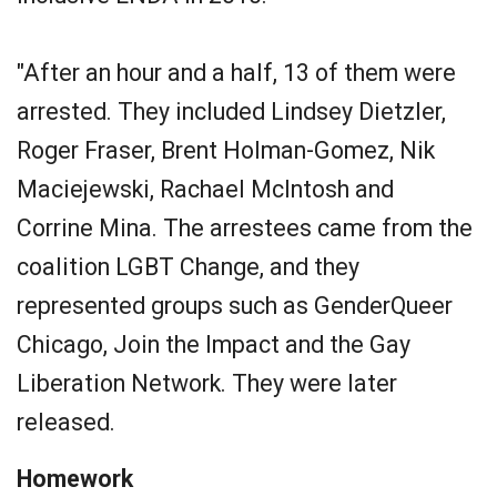
"After an hour and a half, 13 of them were
arrested. They included Lindsey Dietzler,
Roger Fraser, Brent Holman-Gomez, Nik
Maciejewski, Rachael McIntosh and
Corrine Mina. The arrestees came from the
coalition LGBT Change, and they
represented groups such as GenderQueer
Chicago, Join the Impact and the Gay
Liberation Network. They were later
released.
Homework