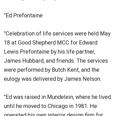
"Ed Prefontaine
"Celebration of life services were held May
18 at Good Shepherd MCC for Edward
Lewis Prefontaine by his life partner,
James Hubbard, and friends. The services
were performed by Butch Kent, and the
eulogy was delivered by James Nelson.
"Ed was raised in Mundelein, where he lived
until he moved to Chicago in 1981. He
operated his own interior design firm for