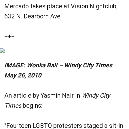
Mercado takes place at Vision Nightclub,
632 N. Dearborn Ave.
+++
IMAGE: Wonka Ball ­– Windy City Times
May 26, 2010
An article by Yasmin Nair in
Windy City
Times
begins:
"Fourteen LGBTQ protesters staged a sit-in