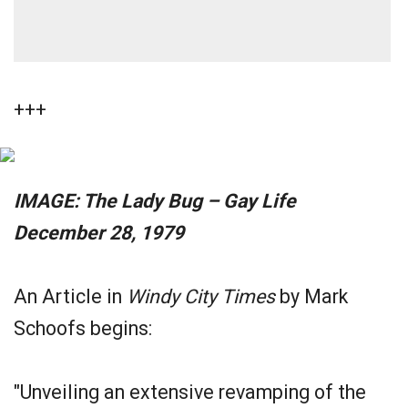
+++
IMAGE: The Lady Bug – Gay Life
December 28, 1979
An Article in
Windy City Times
by Mark
Schoofs begins:
"Unveiling an extensive revamping of the