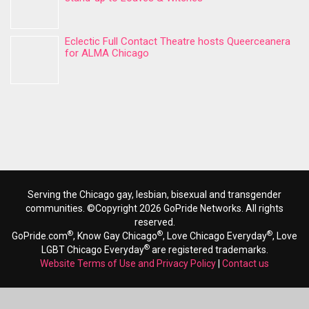
Eclectic Full Contact Theatre hosts Queerceanera
for ALMA Chicago
Serving the Chicago gay, lesbian, bisexual and transgender
communities. ©Copyright 2026 GoPride Networks. All rights
reserved.
®
®
®
GoPride.com
, Know Gay Chicago
, Love Chicago Everyday
, Love
®
LGBT Chicago Everyday
are registered trademarks.
Website Terms of Use and Privacy Policy
|
Contact us