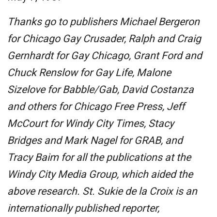
Thanks go to publishers Michael Bergeron
for Chicago Gay Crusader, Ralph and Craig
Gernhardt for Gay Chicago, Grant Ford and
Chuck Renslow for Gay Life, Malone
Sizelove for Babble/Gab, David Costanza
and others for Chicago Free Press, Jeff
McCourt for Windy City Times, Stacy
Bridges and Mark Nagel for GRAB, and
Tracy Baim for all the publications at the
Windy City Media Group, which aided the
above research. St. Sukie de la Croix is an
internationally published reporter,