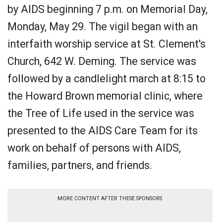
by AIDS beginning 7 p.m. on Memorial Day,
Monday, May 29. The vigil began with an
interfaith worship service at St. Clement's
Church, 642 W. Deming. The service was
followed by a candlelight march at 8:15 to
the Howard Brown memorial clinic, where
the Tree of Life used in the service was
presented to the AIDS Care Team for its
work on behalf of persons with AIDS,
families, partners, and friends.
MORE CONTENT AFTER THESE SPONSORS