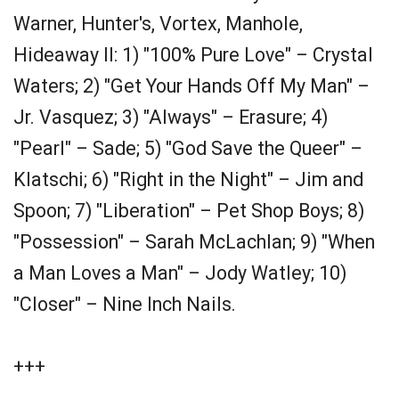
Warner, Hunter's, Vortex, Manhole,
Hideaway II: 1) "100% Pure Love" – Crystal
Waters; 2) "Get Your Hands Off My Man" –
Jr. Vasquez; 3) "Always" – Erasure; 4)
"Pearl" – Sade; 5) "God Save the Queer" –
Klatschi; 6) "Right in the Night" – Jim and
Spoon; 7) "Liberation" – Pet Shop Boys; 8)
"Possession" – Sarah McLachlan; 9) "When
a Man Loves a Man" – Jody Watley; 10)
"Closer" – Nine Inch Nails.
+++