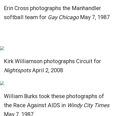
Erin Cross photographs the Manhandler
softball team for
Gay Chicago
May 7, 1987
Kirk Williamson photographs Circuit for
Nightspots
April 2, 2008
William Burks took these photographs of
the Race Against AIDS in
Windy City Times
May 7, 1987