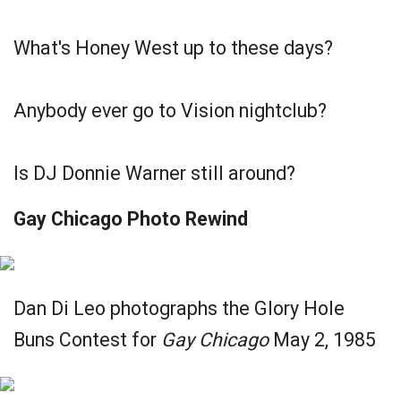
What's Honey West up to these days?
Anybody ever go to Vision nightclub?
Is DJ Donnie Warner still around?
Gay Chicago Photo Rewind
Dan Di Leo photographs the Glory Hole
Buns Contest for
Gay Chicago
May 2, 1985