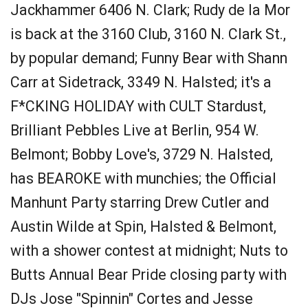
Jackhammer 6406 N. Clark; Rudy de la Mor
is back at the 3160 Club, 3160 N. Clark St.,
by popular demand; Funny Bear with Shann
Carr at Sidetrack, 3349 N. Halsted; it's a
F*CKING HOLIDAY with CULT Stardust,
Brilliant Pebbles Live at Berlin, 954 W.
Belmont; Bobby Love's, 3729 N. Halsted,
has BEAROKE with munchies; the Official
Manhunt Party starring Drew Cutler and
Austin Wilde at Spin, Halsted & Belmont,
with a shower contest at midnight; Nuts to
Butts Annual Bear Pride closing party with
DJs Jose "Spinnin" Cortes and Jesse