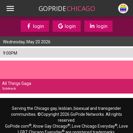
GOPRIDE
CHICAGO
login
login
login
Wednesday, May 20 2026
9:00PM
All Things Gaga
Sidetrack
Serving the Chicago gay, lesbian, bisexual and transgender
communities. ©Copyright 2026 GoPride Networks. All rights
reserved.
®
®
®
GoPride.com
, Know Gay Chicago
, Love Chicago Everyday
, Love
®
LGBT Chicago Everyday
are registered trademarks.