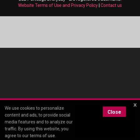
Website Terms of Use and Privacy Policy
|
Contact us
x
We use cookies to personalize
Close
content and ads, to provide social
media features and to analyze our
traffic. By using this website, you
agree to our
terms of use
.