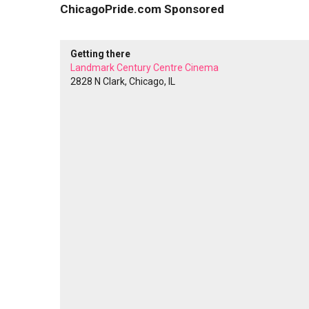
ChicagoPride.com Sponsored
Getting there
Landmark Century Centre Cinema
2828 N Clark, Chicago, IL