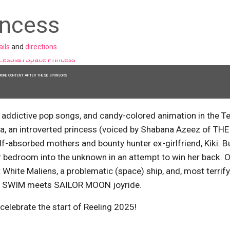
incess
ails
and
directions
MORE CONTENT AFTER THESE SPONSORS
, addictive pop songs, and candy-colored animation in the T
 an introverted princess (voiced by Shabana Azeez of THE
elf-absorbed mothers and bounty hunter ex-girlfriend, Kiki. B
er bedroom into the unknown in an attempt to win her back. 
White Maliens, a problematic (space) ship, and, most terrif
DULT SWIM meets SAILOR MOON joyride.
 celebrate the start of Reeling 2025!