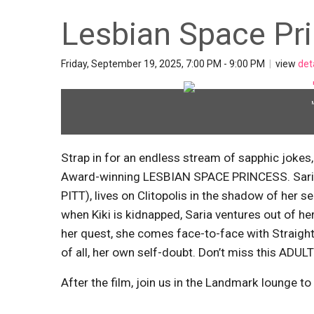
Lesbian Space Pr
Friday, September 19, 2025, 7:00 PM - 9:00 PM
|
view
det
Strap in for an endless stream of sapphic jokes
Award-winning LESBIAN SPACE PRINCESS. Saria,
PITT), lives on Clitopolis in the shadow of her s
when Kiki is kidnapped, Saria ventures out of h
her quest, she comes face-to-face with Straight 
of all, her own self-doubt. Don’t miss this A
After the film, join us in the Landmark lounge to