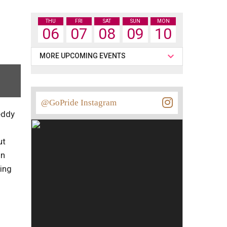
THU
FRI
SAT
SUN
MON
06
07
08
09
10
MORE UPCOMING EVENTS
@GoPride Instagram
eddy
ut
On
ying