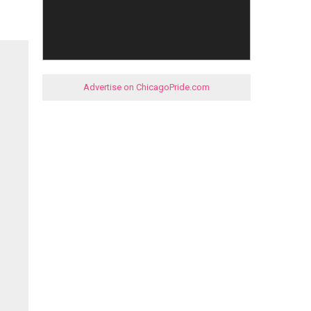
Advertise on ChicagoPride.com