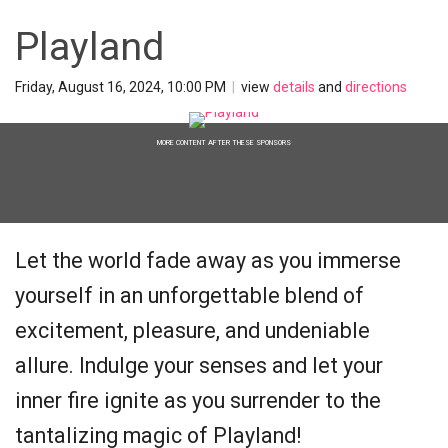
Playland
Friday, August 16, 2024, 10:00 PM
|
view
details
and
directions
MORE CONTENT AFTER THESE SPONSORS
Let the world fade away as you immerse
yourself in an unforgettable blend of
excitement, pleasure, and undeniable
allure. Indulge your senses and let your
inner fire ignite as you surrender to the
tantalizing magic of Playland!