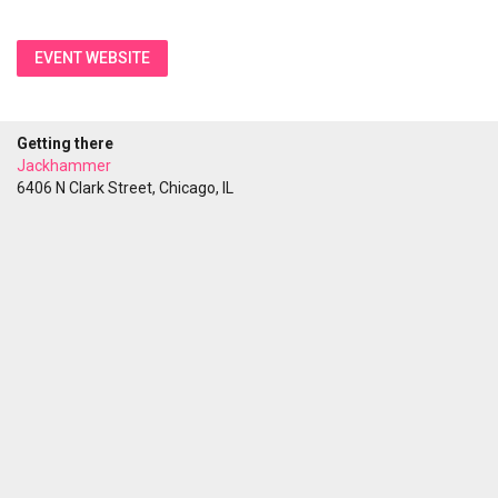
EVENT WEBSITE
Getting there
Jackhammer
6406 N Clark Street, Chicago, IL