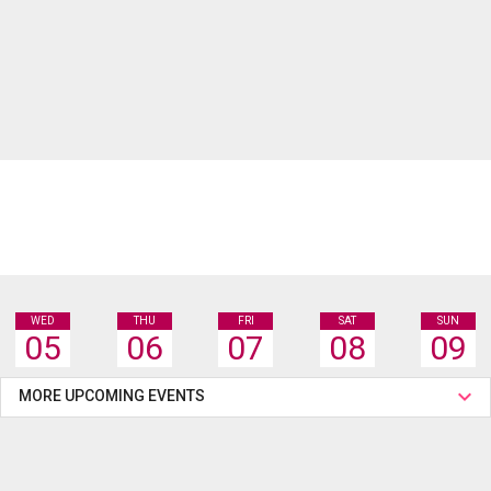
WED
THU
FRI
SAT
SUN
05
06
07
08
09
MORE UPCOMING EVENTS