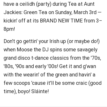
have a ceilidh (party) during Tea at Aunt
Jackies: Green Tea on Sunday, March 3rd —
kickin' off at its BRAND NEW TIME from 3–
8pm!
Don't go gettin' your Irish up (or maybe do!)
when Moose the DJ spins some savagely
grand disco t-dance classics from the '70s,
'80s, '90s and early '00s! Get it and g’wan
with the wearin' of the green and havin' a
few scoops 'cause it'll be some craic (good
time), boyo! Sláinte!