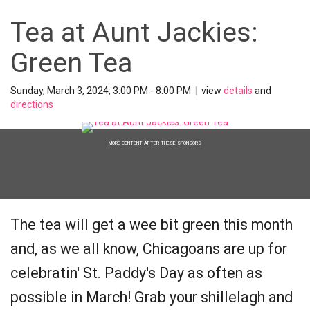
Tea at Aunt Jackies:
Green Tea
Sunday, March 3, 2024, 3:00 PM - 8:00 PM
|
view
details
and
directions
MORE CONTENT AFTER THESE SPONSORS
The tea will get a wee bit green this month
and, as we all know, Chicagoans are up for
celebratin' St. Paddy's Day as often as
possible in March! Grab your shillelagh and