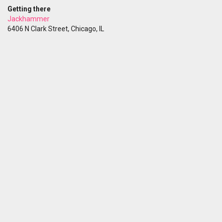
Getting there
Jackhammer
6406 N Clark Street, Chicago, IL