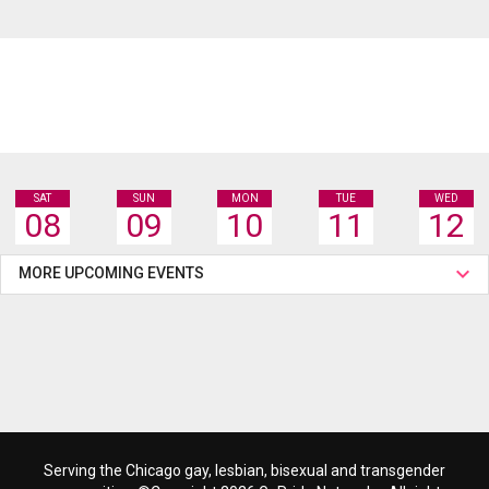
SAT
SUN
MON
TUE
WED
08
09
10
11
12
MORE UPCOMING EVENTS
Serving the Chicago gay, lesbian, bisexual and transgender