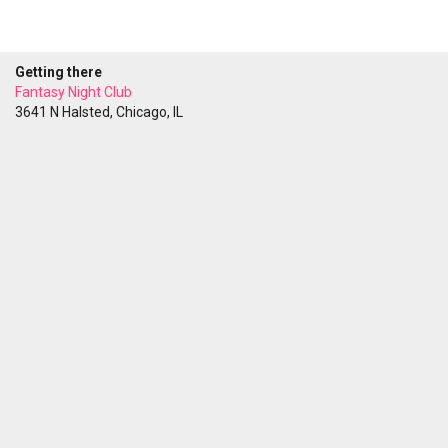
Getting there
Fantasy Night Club
3641 N Halsted, Chicago, IL