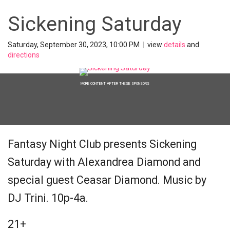
Sickening Saturday
Saturday, September 30, 2023, 10:00 PM
|
view
details
and
directions
MORE CONTENT AFTER THESE SPONSORS
Fantasy Night Club presents Sickening
Saturday with Alexandrea Diamond and
special guest Ceasar Diamond. Music by
DJ Trini. 10p-4a.
21+