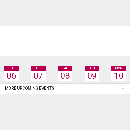
THU
FRI
SAT
SUN
MON
06
07
08
09
10
MORE UPCOMING EVENTS