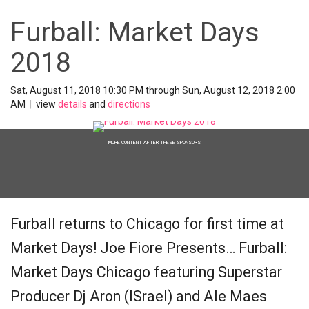
Furball: Market Days
2018
Sat, August 11, 2018 10:30 PM through Sun, August 12, 2018 2:00
AM
|
view
details
and
directions
MORE CONTENT AFTER THESE SPONSORS
Furball returns to Chicago for first time at
Market Days! Joe Fiore Presents… Furball:
Market Days Chicago featuring Superstar
Producer Dj Aron (ISrael) and Ale Maes