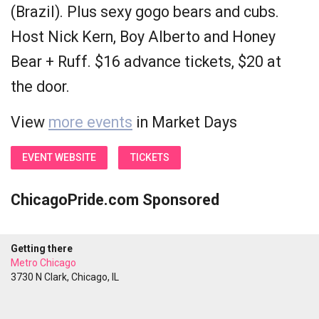
(Brazil). Plus sexy gogo bears and cubs.
Host Nick Kern, Boy Alberto and Honey
Bear + Ruff. $16 advance tickets, $20 at
the door.
View
more events
in Market Days
EVENT WEBSITE
TICKETS
ChicagoPride.com Sponsored
Getting there
Metro Chicago
3730 N Clark, Chicago, IL