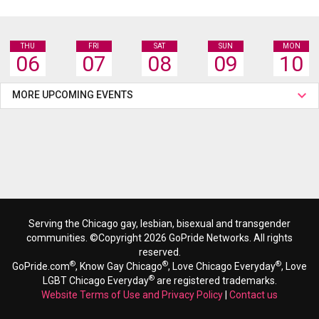
THU
FRI
SAT
SUN
MON
06
07
08
09
10
MORE UPCOMING EVENTS
Serving the Chicago gay, lesbian, bisexual and transgender
communities. ©Copyright 2026 GoPride Networks. All rights
reserved.
®
®
®
GoPride.com
, Know Gay Chicago
, Love Chicago Everyday
, Love
®
LGBT Chicago Everyday
are registered trademarks.
Website Terms of Use and Privacy Policy
|
Contact us