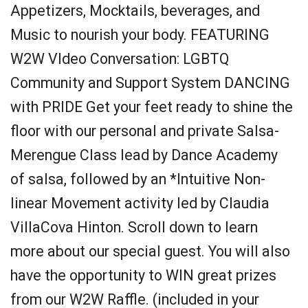
Appetizers, Mocktails, beverages, and
Music to nourish your body. FEATURING
W2W VIdeo Conversation: LGBTQ
Community and Support System DANCING
with PRIDE Get your feet ready to shine the
floor with our personal and private Salsa-
Merengue Class lead by Dance Academy
of salsa, followed by an *Intuitive Non-
linear Movement activity led by Claudia
VillaCova Hinton. Scroll down to learn
more about our special guest. You will also
have the opportunity to WIN great prizes
from our W2W Raffle. (included in your