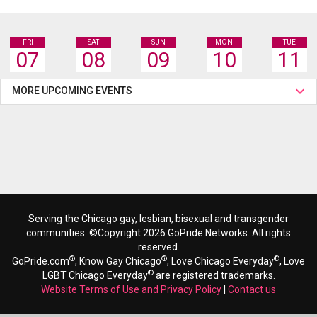
FRI
SAT
SUN
MON
TUE
07
08
09
10
11
MORE UPCOMING EVENTS
Serving the Chicago gay, lesbian, bisexual and transgender
communities. ©Copyright 2026 GoPride Networks. All rights
reserved.
®
®
®
GoPride.com
, Know Gay Chicago
, Love Chicago Everyday
, Love
®
LGBT Chicago Everyday
are registered trademarks.
Website Terms of Use and Privacy Policy
|
Contact us