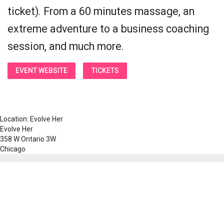
ticket). From a 60 minutes massage, an
extreme adventure to a business coaching
session, and much more.
EVENT WEBSITE
TICKETS
Location: Evolve Her
Evolve Her
358 W Ontario 3W
Chicago