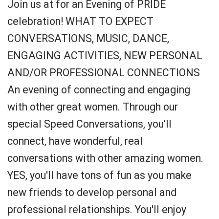
Join us at for an Evening of PRIDE
celebration! WHAT TO EXPECT
CONVERSATIONS, MUSIC, DANCE,
ENGAGING ACTIVITIES, NEW PERSONAL
AND/OR PROFESSIONAL CONNECTIONS
An evening of connecting and engaging
with other great women. Through our
special Speed Conversations, you'll
connect, have wonderful, real
conversations with other amazing women.
YES, you'll have tons of fun as you make
new friends to develop personal and
professional relationships. You'll enjoy