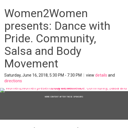
Women2Women
presents: Dance with
Pride. Community,
Salsa and Body
Movement
Saturday, June 16, 2018, 5:30 PM - 7:30 PM
|
view
details
and
directions
MORE CONTENT AFTER THESE SPONSORS