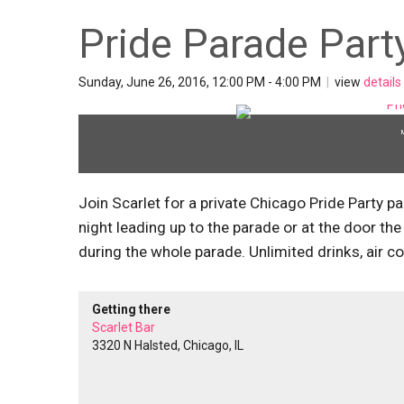
Pride Parade Party
Sunday, June 26, 2016, 12:00 PM - 4:00 PM
|
view
details
Join Scarlet for a private Chicago Pride Party p
night leading up to the parade or at the door the 
during the whole parade. Unlimited drinks, air c
Getting there
Scarlet Bar
3320 N Halsted, Chicago, IL