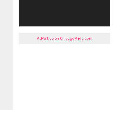
Advertise on ChicagoPride.com