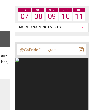
FRI
SAT
SUN
MON
TUE
07
08
09
10
11
MORE UPCOMING EVENTS
@GoPride Instagram
 any
 bar,