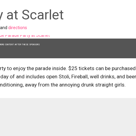
 at Scarlet
and
directions
MORE CONTENT AFTER THESE SPONSORS
arty to enjoy the parade inside. $25 tickets can be purchased
day of and includes open Stoli, Fireball, well drinks, and beer
onditioning, away from the annoying drunk straight girls.