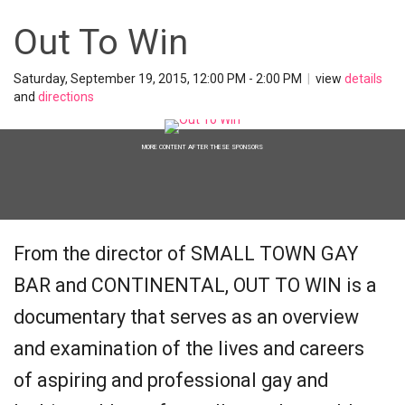
Out To Win
Saturday, September 19, 2015, 12:00 PM - 2:00 PM
|
view
details
and
directions
MORE CONTENT AFTER THESE SPONSORS
From the director of SMALL TOWN GAY
BAR and CONTINENTAL, OUT TO WIN is a
documentary that serves as an overview
and examination of the lives and careers
of aspiring and professional gay and