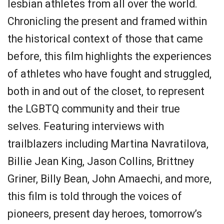
lesbian athletes from all over the world.
Chronicling the present and framed within
the historical context of those that came
before, this film highlights the experiences
of athletes who have fought and struggled,
both in and out of the closet, to represent
the LGBTQ community and their true
selves. Featuring interviews with
trailblazers including Martina Navratilova,
Billie Jean King, Jason Collins, Brittney
Griner, Billy Bean, John Amaechi, and more,
this film is told through the voices of
pioneers, present day heroes, tomorrow’s