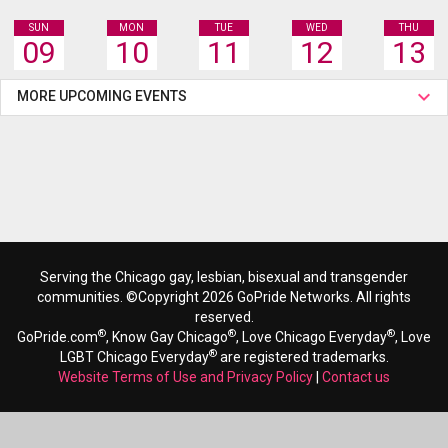
SUN
MON
TUE
WED
THU
09
10
11
12
13
MORE UPCOMING EVENTS
Serving the Chicago gay, lesbian, bisexual and transgender
communities. ©Copyright 2026 GoPride Networks. All rights
reserved.
®
®
®
GoPride.com
, Know Gay Chicago
, Love Chicago Everyday
, Love
®
LGBT Chicago Everyday
are registered trademarks.
Website Terms of Use and Privacy Policy
|
Contact us