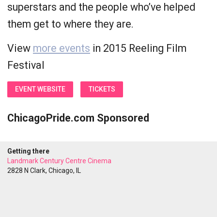
superstars and the people who’ve helped
them get to where they are.
View
more events
in 2015 Reeling Film
Festival
EVENT WEBSITE
TICKETS
ChicagoPride.com Sponsored
Getting there
Landmark Century Centre Cinema
2828 N Clark, Chicago, IL