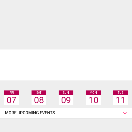
FRI
SAT
SUN
MON
TUE
07
08
09
10
11
MORE UPCOMING EVENTS