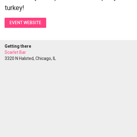
turkey!
EVENT WEBSITE
Getting there
Scarlet Bar
3320 N Halsted, Chicago, IL