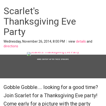
Scarlet's
Thanksgiving Eve
Party
Wednesday, November 26, 2014, 8:00 PM
|
view
details
and
directions
MORE CONTENT AFTER THESE SPONSORS
Gobble Gobble.... looking for a good time?
Join Scarlet for a Thanksgiving Eve party!
Come early for a picture with the party